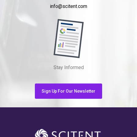
info@scitent.com
Stay Informed
Sign Up For Our Newsletter