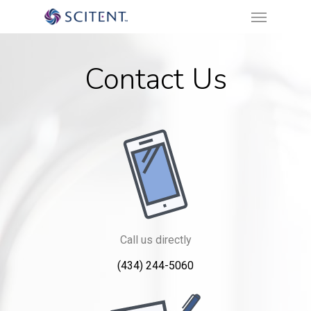
Menu
Skip
to
main
Contact Us
content
Call us directly
(434) 244-5060