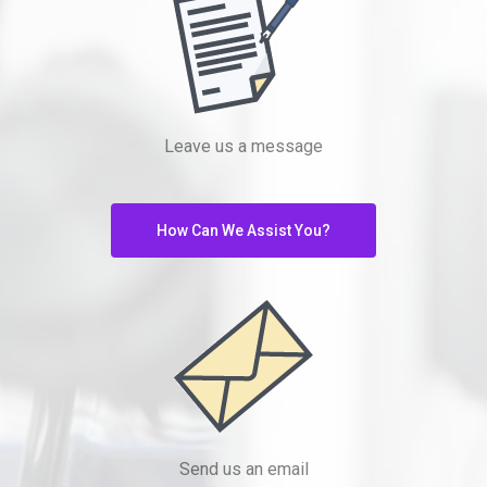
Leave us a message
How Can We Assist You?
Send us an email