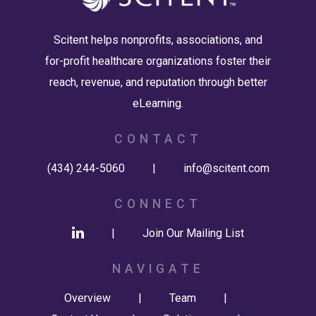
Scitent helps nonprofits, associations, and
for-profit healthcare organizations foster their
reach, revenue, and reputation through better
eLearning.
CONTACT
(434) 244-5060
|
info@scitent.com
CONNECT
|
Join Our Mailing List
NAVIGATE
Overview
|
Team
|