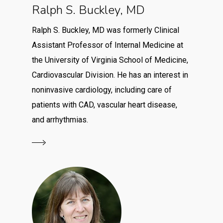
Ralph S. Buckley, MD
Ralph S. Buckley, MD was formerly Clinical
Assistant Professor of Internal Medicine at
the University of Virginia School of Medicine,
Cardiovascular Division. He has an interest in
noninvasive cardiology, including care of
patients with CAD, vascular heart disease,
and arrhythmias.