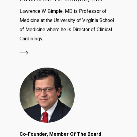
Lawrence W. Gimple, MD is Professor of
Medicine at the University of Virginia School
of Medicine where he is Director of Clinical
Cardiology.
Co-Founder, Member Of The Board