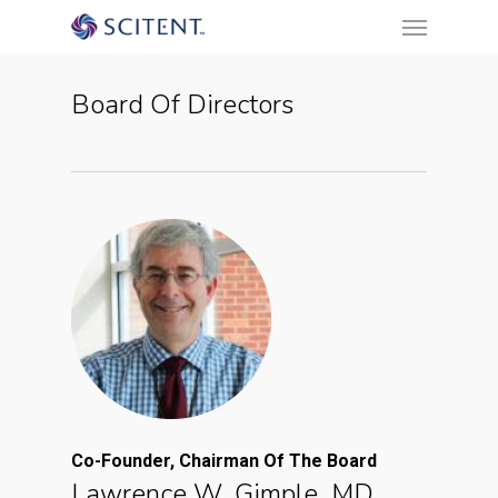
Menu
Skip
to
main
Board Of Directors
content
Co-Founder, Chairman Of The Board
Lawrence W. Gimple, MD