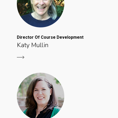
Director Of Course Development
Katy Mullin