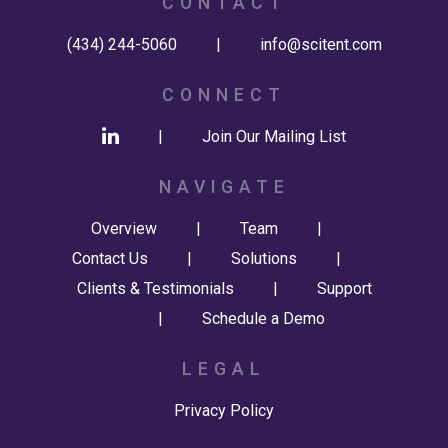
CONTACT
(434) 244-5060
|
info@scitent.com
CONNECT
|
Join Our Mailing List
NAVIGATE
Overview
|
Team
|
Contact Us
|
Solutions
|
Clients & Testimonials
|
Support
|
Schedule a Demo
LEGAL
Privacy Policy