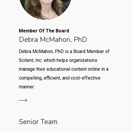
Member Of The Board
Debra McMahon, PhD
Debra McMahon, PhD is a Board Member of
Scitent, Inc. which helps organizations
manage their educational content online in a
compelling, efficient, and cost-effective
manner.
Senior Team