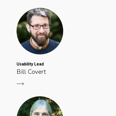
Usability Lead
Bill Covert