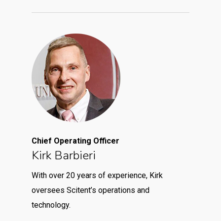
Chief Operating Officer
Kirk Barbieri
With over 20 years of experience, Kirk
oversees Scitent’s operations and
technology.