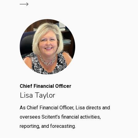
Chief Financial Officer
Lisa Taylor
As Chief Financial Officer, Lisa directs and
oversees Scitent’s financial activities,
reporting, and forecasting.