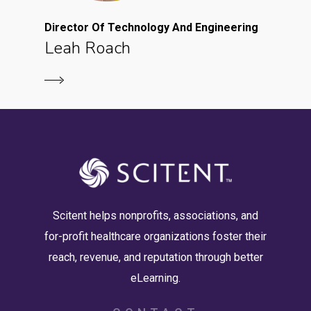
Director Of Technology And Engineering
Leah Roach
Scitent helps nonprofits, associations, and
for-profit healthcare organizations foster their
reach, revenue, and reputation through better
eLearning.