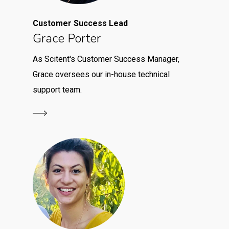
Customer Success Lead
Grace Porter
As Scitent's Customer Success Manager,
Grace oversees our in-house technical
support team.