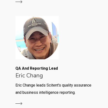
QA And Reporting Lead
Eric Chang
Eric Change leads Scitent's quality assurance
and business intelligence reporting.